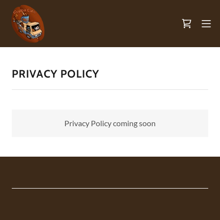
PRIVACY POLICY
Privacy Policy coming soon