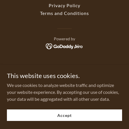
Privacy Policy
Terms and Conditions
Powered by
This website uses cookies.
We use cookies to analyze website traffic and optimize
your website experience. By accepting our use of cookies,
your data will be aggregated with all other user data.
Accept